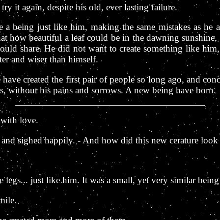
ry it again, despite his old, ever lasting failure.
ate a being just like him, making the same mistakes as he
t how beautiful a leaf could be in the dawning sunshine, h
could share. He did not want to create something like him,
er and wiser than himself.
e have created the first pair of people so long ago, and co
es, without his pains and sorrows. A new being have born.
 with love.
e, and sighed happily. - And how did this new cerature look 
tle legs... just like him. It was a small, yet very similar being
mile.