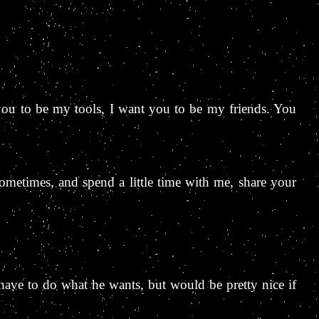
you to be my tools, I want you to be my friends. You
 sometimes, and spend a little time with me, share your
have to do what he wants, but would be pretty nice if