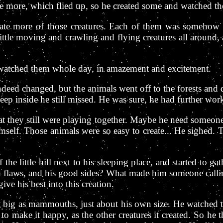
 more, which flied up, so he created some and watched the 
ate more of those creatures. Each of them was somehow sp
ttle moving and crawling and flying creatures all around,
y watched them whole day, in amazement and excitement.
deed changed, but the animals went off to the forests and d
ep inside he still missed. He was sure, he had further work
that they still were playing together. Maybe he need someon
himself. Those animals were so easy to create... He sighed. 
f the little hill next to his sleeping place, and started to
laws, and his good sides? What made him someone calli
ive his best into this creation.
ot big as mammouths, just about his own size. He watched
 to make it happy, as the other creatures it created. So h