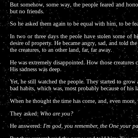
But somehow, some way, the people feared and honoure
but no friends.
So he asked them again to be equal with him, to be fea
In two or three days the peole have stolen some of h
desire of property. He became angry, sad, and told the
the creatures, to an other land, far, far away.
He was extremely disappointed. How those creatures co
His sadness was deep.
Yet, he still watched the people. They started to gro
bad habits, which was, most probably because of his 
When he thought the time has come, and, even more, w
They asked:
Who are you?
He answered:
I'm god, you remember, the One your par