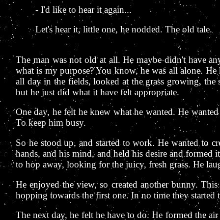
- I'd like to hear it again...
Let's hear it, little one, he nodded. The old tale.
The man was not old at all. He maybe didn't have any 
what is my purpose? You know, he was all alone. He h
all day in the fields, looked at the grass growing, t
but he just did what it have felt appropriate.
One day, he felt he knew what he wanted. He wanted 
To keep him busy.
So he stood up, and started to work. He wanted to cr
hands, and his mind, and held his desire and formed it
to hop away, looking for the juicy, fresh grass. He laugh
He enjoyed the view, so created another bunny. This 
hopping towards the first one. In no time they started t
The next day, he felt he have to do. He formed the air