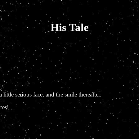
His Tale
little serious face, and the smile thereafter.
res!