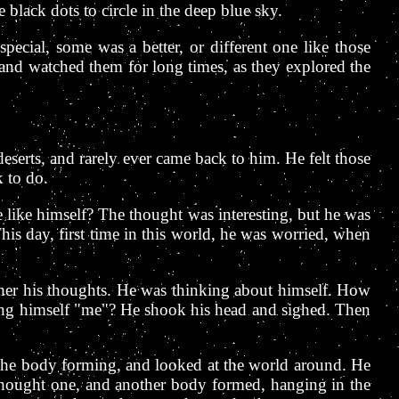
black dots to circle in the deep blue sky.
ecial, some was a better, or different one like those
 and watched them for long times, as they explored the
eserts, and rarely ever came back to him. He felt those
 to do.
e like himself? The thought was interesting, but he was
This day, first time in this world, he was worried, when
 gather his thoughts. He was thinking about himself. How
ng himself "me"? He shook his head and sighed. Then
 the body forming, and looked at the world around. He
e thought one, and another body formed, hanging in the