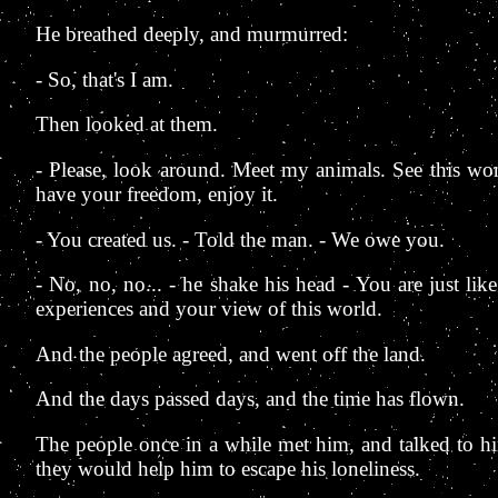
He breathed deeply, and murmurred:
- So, that's I am.
Then looked at them.
- Please, look around. Meet my animals. See this won
have your freedom, enjoy it.
- You created us. - Told the man. - We owe you.
- No, no, no... - he shake his head - You are just lik
experiences and your view of this world.
And the people agreed, and went off the land.
And the days passed days, and the time has flown.
The people once in a while met him, and talked to hi
they would help him to escape his loneliness.