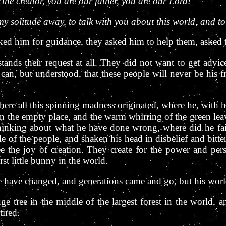
 the creator, you are our father, you are our Lord!
my solitude away, to talk with you about this world, and to
d him for guidance, they asked him to help them, asked to
tands their request at all. They did not want to get advi
n, but understood, that these people will never be his frie
ere all this spinning madness originated, where he, with his
 in the empty place, and the warm whirring of the green le
thinking about what he have done wrong, where did he fai
e of the people, and shaken his head in disbelief and bitter
ee the joy of creation. They create for the power and per
st little bunny in the world.
e have changed, and generations came and go, but his wor
 tree in the middle of the largest forest in the world, an
tired.