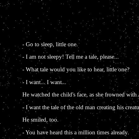
- Go to sleep, little one.
- I am not sleepy! Tell me a tale, please...
- What tale would you like to hear, little one?
- I want... I want...
He watched the child's face, as she frowned with a 
- I want the tale of the old man creating his creatu
He smiled, too.
- You have heard this a million times already.