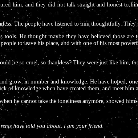
d him, and they did not talk straight and honest to him.
rless. The people have listened to him thoughtfully. They 
is tools. He thought maybe they have believed those are to
 people to leave his place, and with one of his most powerf
uld be so cruel, so thankless? They were just like him, t
w and grow, in number and knowledge. He have hoped, one d
lack of knowledge when have created them, and meet him ag
hen he cannot take the loneliness anymore, showed himsel
ents have told you about. I am your friend.