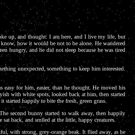
ke up, and thought: I am here, and I live my life, but
ot know, how it would be not to be alone. He wandered
been hungry, and he did not sleep because he was tired
ething unexpected, something to keep him interested.
s easy for him, easier, than he thought. He moved his
yish with white spots, looked back at him, then started
t started happily to bite the fresh, green grass.
. The second bunny started to walk away, then happily
sat back, and smiled at the little, happy creatures.
ul, with strong, grey-orange beak. It flied away, as he