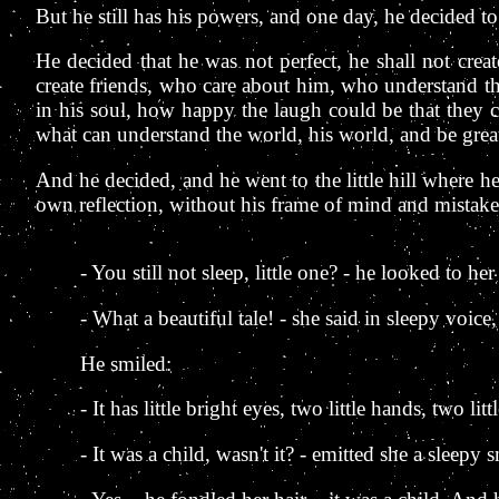
But he still has his powers, and one day, he decided to t
He decided that he was not perfect, he shall not cre
create friends, who care about him, who understand tha
in his soul, how happy the laugh could be that they 
what can understand the world, his world, and be great
And he decided, and he went to the little hill where h
own reflection, without his frame of mind and mistak
- You still not sleep, little one? - he looked to her
- What a beautiful tale! - she said in sleepy voic
He smiled:
- It has little bright eyes, two little hands, two lit
- It was a child, wasn't it? - emitted she a sleepy s