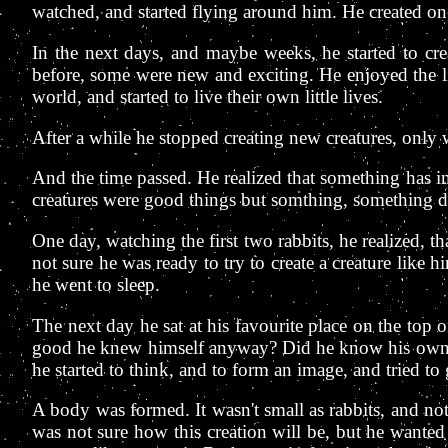
watched, and started flying around him. He created one
In the next days, and maybe weeks, he started to cre
before, some were new and exciting. He enjoyed the li
world, and started to live their own little lives.
After a while he stopped creating new creatures, onl
And the time passed. He realized that something has in
creatures were good things but somthing, something de
One day, watching the first two rabbits, he realized, 
not sure he was ready to try to create a creature like 
he went to sleep.
The next day he sat at his favourite place on the top o
good he knew himself anyway? Did he know his own f
he started to think, and to form an image, and tried to g
A body was formed. It wasn't small as rabbits, and n
was not sure how this creation will be, but he wanted