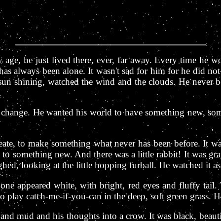
age, he just lived there, ever, far away. Every time he wo
as always been alone. It wasn't sad for him for he did n
he sun shining, watched the wind and the clouds. He never 
change. He wanted his world to have something new, som
eate, to make something what never has been before. It wa
 to something new. And there was a little rabbit! It was gra
ed, looking at the little hopping furball. He watched it as i
one appeared white, with bright, red eyes and fluffy tail
o play catch-me-if-you-can in the deep, soft green grass. He 
 and mud and his thoughts into a crow. It was black, beautif