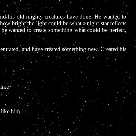
 and his old mighty creatures have done. He wanted to
ow bright the light could be what a night star reflects
 he wanted to create something what could be perfect,
ncentrated, and have created something new. Created his
like?
 like him...