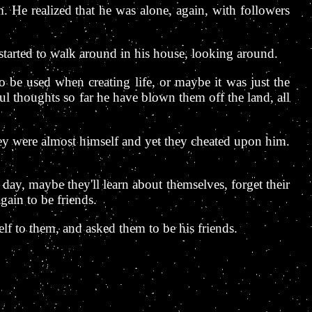
 He realized that he was alone, again, with followers
started to walk around in his house, looking around.
 be used when creating life, or maybe it was just the
ul thoughts so far he have blown them off the land, all
hey were almost himself and yet they cheated upon him.
ay, maybe they'll learn about themselves, forget their
ain to be friends.
f to them, and asked them to be his friends.