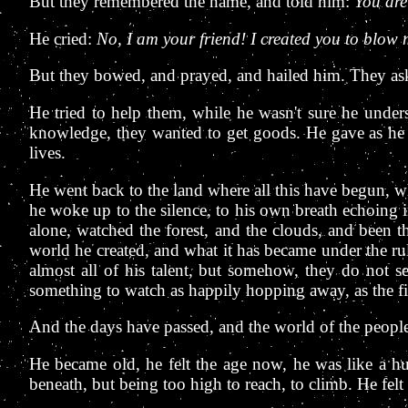
But they remembered the name, and told him:
You are
He cried:
No, I am your friend! I created you to blow 
But they bowed, and prayed, and hailed him. They aske
He tried to help them, while he wasn't sure he unders
knowledge, they wanted to get goods. He gave as he ca
lives.
He went back to the land where all this have begun, wh
he woke up to the silence, to his own breath echoing
alone, watched the forest, and the clouds, and been 
world he created, and what it has became under the rul
almost all of his talent, but somehow, they do not s
something to watch as happily hopping away, as the fir
And the days have passed, and the world of the peopl
He became old, he felt the age now, he was like a huge
beneath, but being too high to reach, to climb. He felt 