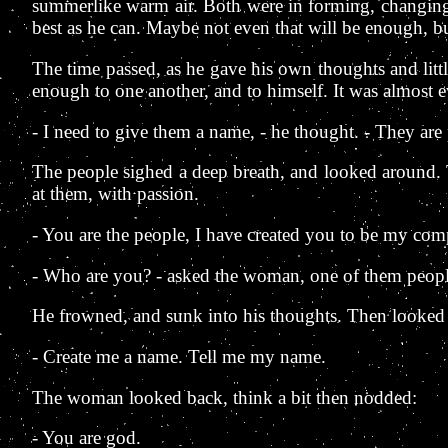
summerlike warm air. Both were in forming, changing.
best as he can. Maybe not even that will be enough, bu
The time passed, as he gave his own thoughts and little
enough to one another, and to himself. It was almost 
- I need to give them a name, - he thought. - They are
The people sighed a deep breath, and looked around. Th
at them, with passion.
- You are the people, I have created you to be my com
- Who are you? - asked the woman, one of them peopl
He frowned, and sunk into his thoughts. Then looked
- Create me a name. Tell me my name.
The woman looked back, think a bit then nodded:
- You are god.