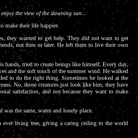
 enjoy the view of the dawning sun...
 make their life happier.
ces, they wanted to get help. They did not want to get
nds, not then or later. He left them to live their own
 hands, tried to create beings like himself. Every day,
aves and the soft touch of the summer wind. He walked
led to do the right thing. Sometimes he looked at the
ness. No, those creatures just look like him, they have
sonal satisfaction, and not because they want to make
ld was the same, warm and lonely place.
 ever living tree, giving a caring ceiling to the world