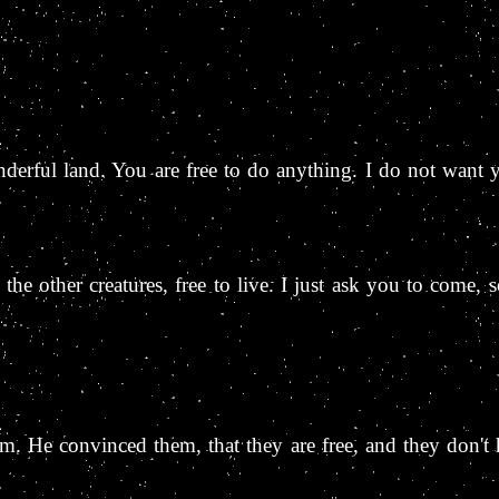
derful land. You are free to do anything. I do not want 
e the other creatures, free to live. I just ask you to come,
m. He convinced them, that they are free, and they don't 