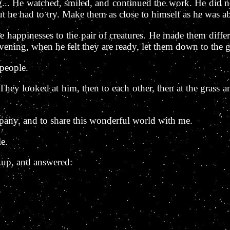
.. He watched, smiled, and continued the work. He did no
t he had to try. Make them as close to himself as he was ab
 happinesses to the pair of creatures. He made them differen
evening, when he felt they are ready, let them down to the
 people.
ey looked at him, then to each other, then at the grass and
pany, and to share this wonderful world with me.
e.
 up, and answered: