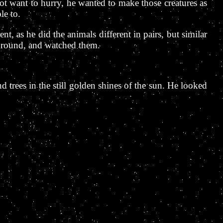
t want to hurry, he wanted to make those creatures as
le to.
t, as he did the animals different in pairs, but similar
 ground, and watched them.
 trees in the still golden shines of the sun. He looked